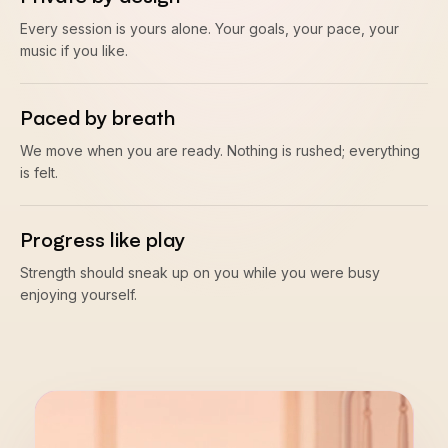
Every session is yours alone. Your goals, your pace, your
music if you like.
Paced by breath
We move when you are ready. Nothing is rushed; everything
is felt.
Progress like play
Strength should sneak up on you while you were busy
enjoying yourself.