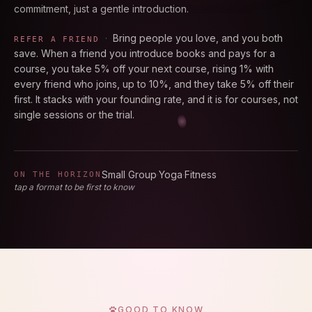
commitment, just a gentle introduction.
·
Bring people you love, and you both
REFER A FRIEND
save. When a friend you introduce books and pays for a
course, you take 5% off your next course, rising 1% with
every friend who joins, up to 10%, and they take 5% off their
first. It stacks with your founding rate, and it is for courses, not
single sessions or the trial.
Small Group
·
Yoga
·
Fitness
ON THE HORIZON
tap a format to be first to know
GOOD TO KNOW