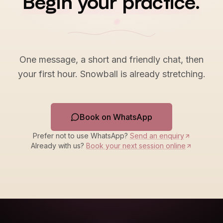
Begin
your
practice.
One message, a short and friendly chat, then
your first hour. Snowball is already stretching.
Book on WhatsApp
Prefer not to use WhatsApp?
Send an enquiry
Already with us?
Book your next session online