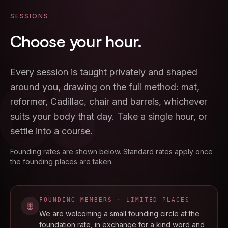
SESSIONS
Choose
your
hour.
03
Every session is taught privately and shaped
around you, drawing on the full method: mat,
reformer, Cadillac, chair and barrels, whichever
suits your body that day. Take a single hour, or
settle into a course.
Founding rates are shown below. Standard rates apply once
the founding places are taken.
FOUNDING MEMBERS · LIMITED PLACES
We are welcoming a small founding circle at the
foundation rate, in exchange for a kind word and