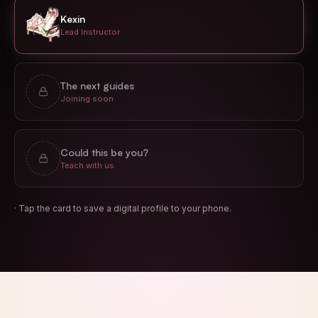
Kexin
Lead Instructor
The next guides
Joining soon
Could this be you?
Teach with us
·
Tap the card to save a digital profile to your phone.