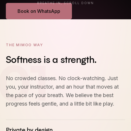
BREATHE IN, SCROLL DOWN
Book on WhatsApp
EN
·
中文
THE MIMOO WAY
01
Softness
is
a
strength.
No crowded classes. No clock-watching. Just
you, your instructor, and an hour that moves at
the pace of your breath. We believe the best
progress feels gentle, and a little bit like play.
Private by design