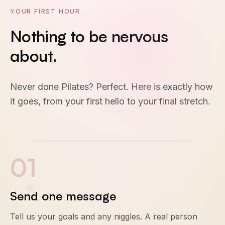
YOUR FIRST HOUR
Nothing
to
be
nervous
about.
Never done Pilates? Perfect. Here is exactly how
it goes, from your first hello to your final stretch.
0
1
Send one message
Tell us your goals and any niggles. A real person