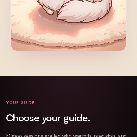
YOUR GUIDE
Choose
your
guide.
Mimoo sessions are led with warmth, precision, and