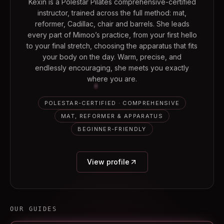
Kexin is a Polestar Pilates comprehensive-certified
instructor, trained across the full method: mat,
reformer, Cadillac, chair and barrels. She leads
every part of Mimoo’s practice, from your first hello
to your final stretch, choosing the apparatus that fits
your body on the day. Warm, precise, and
endlessly encouraging, she meets you exactly
where you are.
POLESTAR-CERTIFIED · COMPREHENSIVE
MAT, REFORMER & APPARATUS
BEGINNER-FRIENDLY
View profile
OUR GUIDES