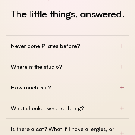
The
little
things,
answered.
+
Never done Pilates before?
+
Where is the studio?
+
How much is it?
+
What should I wear or bring?
Is there a cat? What if I have allergies, or
+