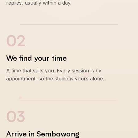
replies, usually within a day.
0
2
We find your time
A time that suits you. Every session is by
appointment, so the studio is yours alone.
0
3
Arrive in Sembawang