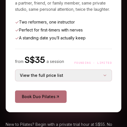
a partner, friend, or family member, same private
studio, same personal attention, twice the laughter.
Two reformers, one instructor
Perfect for first-timers with nerves
A standing date you’ll actually keep
S$
35
from
a session
FOUNDING · LIMITED
View the full price list
S$
45
Single session
S$
70
36% off
Book Duo Pilates
S$
120
3-session starter
S$
180
33% off
S$
175
5-session course
S$
300
42% off
New to Pilates? Begin with a private trial hour at S$55. No
Duo prices are per person.