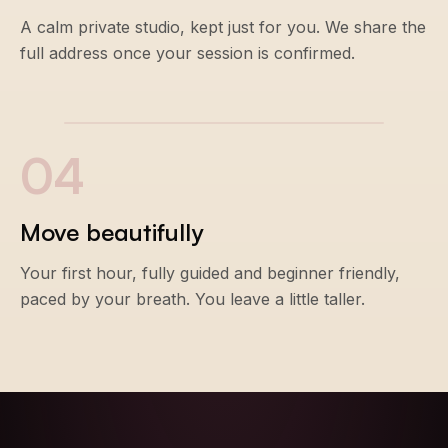
A calm private studio, kept just for you. We share the
full address once your session is confirmed.
0
4
Move beautifully
Your first hour, fully guided and beginner friendly,
paced by your breath. You leave a little taller.