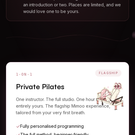
an introduction or two. Places are limited, and we
would love one to be yours.
FLAGSHIP
1-ON-1
Private Pilates
One instructor. The full studio. One hour that is
entirely yours. The flagship Mimoo experience,
tailored from your very first breath.
Fully personalised programming
The full method, beginner-friendly