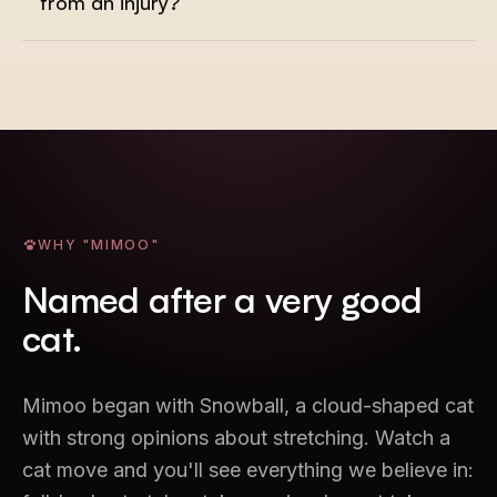
from an injury?
WHY "MIMOO"
Named after a very good
cat.
Mimoo began with Snowball, a cloud-shaped cat
with strong opinions about stretching. Watch a
cat move and you'll see everything we believe in: