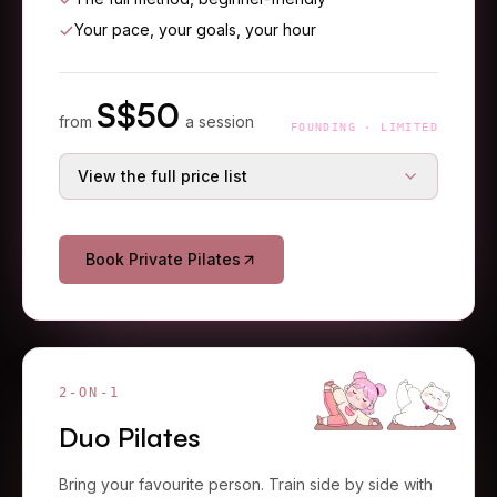
Your pace, your goals, your hour
S$
50
from
a session
FOUNDING · LIMITED
View the full price list
S$
65
Single session
S$
105
38% off
Book Private Pilates
S$
180
3-session starter
S$
270
33% off
S$
275
5-session course
S$
450
39% off
S$
500
10-session course
S$
850
41% off
2-ON-1
Duo Pilates
Bring your favourite person. Train side by side with