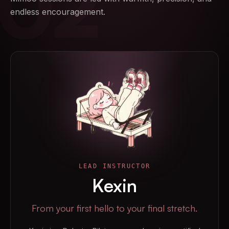
02
endless encouragement.
LEAD INSTRUCTOR
Kexin
From your first hello to your final stretch.