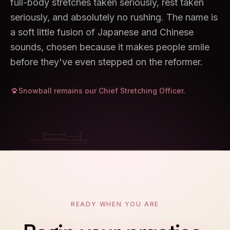
full-body stretches taken seriously, rest taken
seriously, and absolutely no rushing. The name is
a soft little fusion of Japanese and Chinese
sounds, chosen because it makes people smile
before they've even stepped on the reformer.
Snowball remains our Chief Stretching Officer.
04
READY WHEN YOU ARE