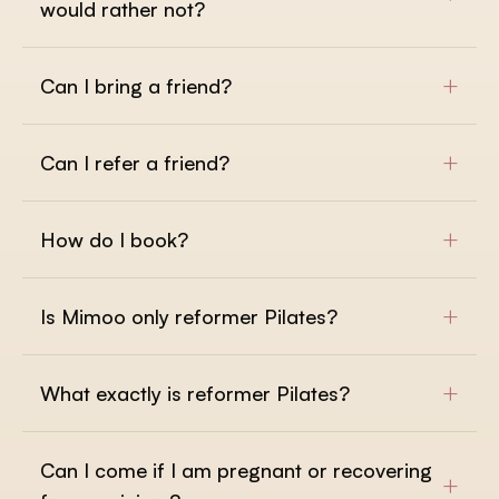
would rather not?
+
Can I bring a friend?
+
Can I refer a friend?
+
How do I book?
+
Is Mimoo only reformer Pilates?
+
What exactly is reformer Pilates?
Can I come if I am pregnant or recovering
+