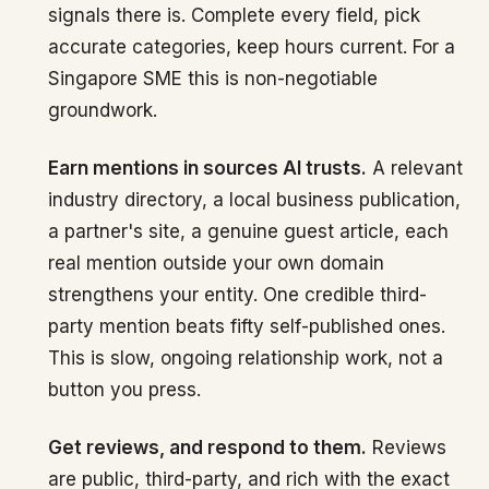
signals there is. Complete every field, pick
accurate categories, keep hours current. For a
Singapore SME this is non-negotiable
groundwork.
Earn mentions in sources AI trusts.
A relevant
industry directory, a local business publication,
a partner's site, a genuine guest article, each
real mention outside your own domain
strengthens your entity. One credible third-
party mention beats fifty self-published ones.
This is slow, ongoing relationship work, not a
button you press.
Get reviews, and respond to them.
Reviews
are public, third-party, and rich with the exact