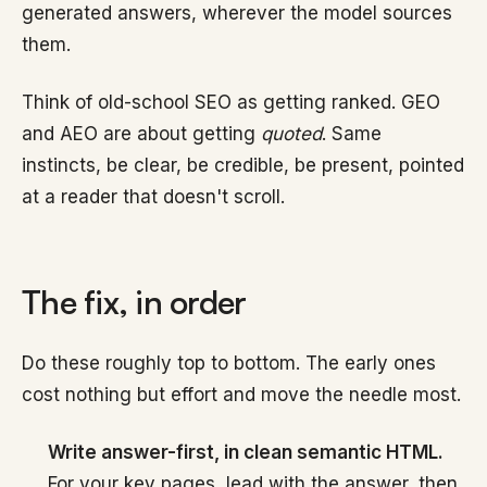
generated answers, wherever the model sources
them.
Think of old-school SEO as getting ranked. GEO
and AEO are about getting
quoted
. Same
instincts, be clear, be credible, be present, pointed
at a reader that doesn't scroll.
The fix, in order
Do these roughly top to bottom. The early ones
cost nothing but effort and move the needle most.
Write answer-first, in clean semantic HTML.
For your key pages, lead with the answer, then