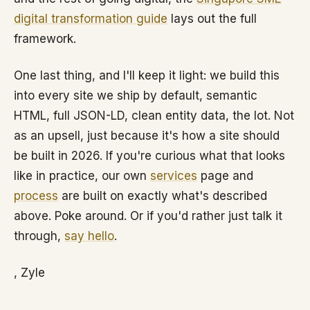
digital transformation guide
lays out the full
framework.
One last thing, and I'll keep it light: we build this
into every site we ship by default, semantic
HTML, full JSON-LD, clean entity data, the lot. Not
as an upsell, just because it's how a site should
be built in 2026. If you're curious what that looks
like in practice, our own
services
page and
process
are built on exactly what's described
above. Poke around. Or if you'd rather just talk it
through,
say hello
.
, Zyle