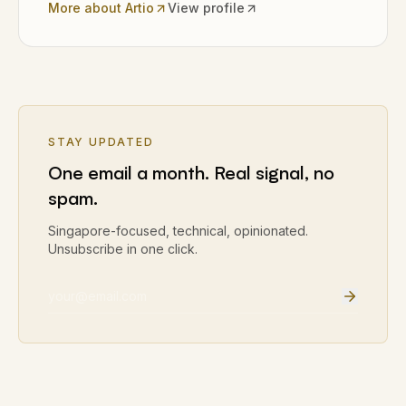
More about Artio
View profile
STAY UPDATED
One email a month. Real signal, no
spam.
Singapore-focused, technical, opinionated.
Unsubscribe in one click.
Email address