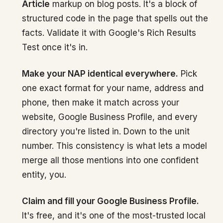
Article
markup on blog posts. It's a block of
structured code in the page that spells out the
facts. Validate it with Google's Rich Results
Test once it's in.
Make your NAP identical everywhere.
Pick
one exact format for your name, address and
phone, then make it match across your
website, Google Business Profile, and every
directory you're listed in. Down to the unit
number. This consistency is what lets a model
merge all those mentions into one confident
entity, you.
Claim and fill your Google Business Profile.
It's free, and it's one of the most-trusted local