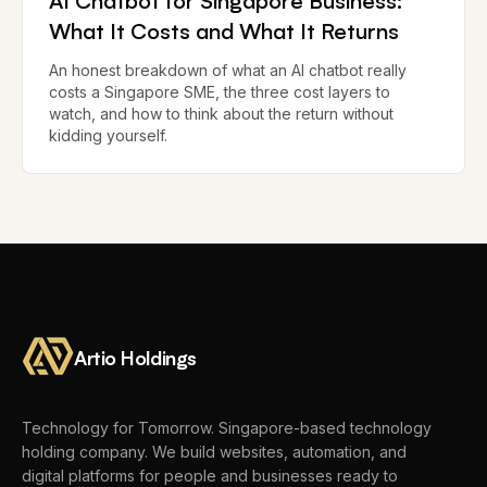
AI Chatbot for Singapore Business:
What It Costs and What It Returns
An honest breakdown of what an AI chatbot really
costs a Singapore SME, the three cost layers to
watch, and how to think about the return without
kidding yourself.
Artio Holdings
Technology for Tomorrow.
Singapore-based technology
holding company. We build websites, automation, and
digital platforms for people and businesses ready to