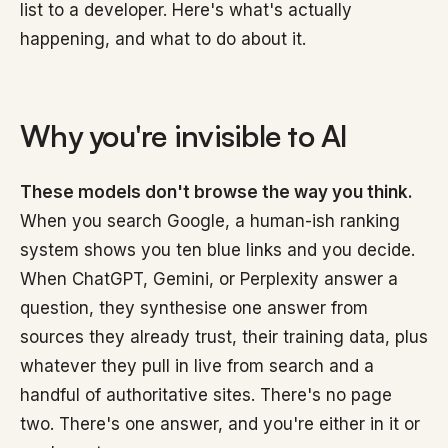
list to a developer. Here's what's actually
happening, and what to do about it.
Why you're invisible to AI
These models don't browse the way you think.
When you search Google, a human-ish ranking
system shows you ten blue links and you decide.
When ChatGPT, Gemini, or Perplexity answer a
question, they synthesise one answer from
sources they already trust, their training data, plus
whatever they pull in live from search and a
handful of authoritative sites. There's no page
two. There's one answer, and you're either in it or