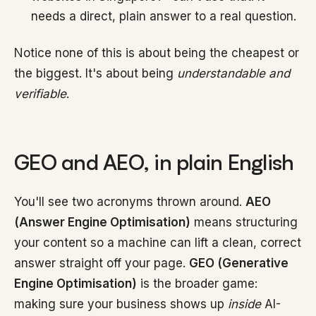
needs a direct, plain answer to a real question.
Notice none of this is about being the cheapest or
the biggest. It's about being
understandable and
verifiable
.
GEO and AEO, in plain English
You'll see two acronyms thrown around.
AEO
(Answer Engine Optimisation)
means structuring
your content so a machine can lift a clean, correct
answer straight off your page.
GEO (Generative
Engine Optimisation)
is the broader game:
making sure your business shows up
inside
AI-