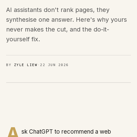
Brands
AI assistants don't rank pages, they
MIMOO
synthesise one answer. Here's why yours
never makes the cut, and the do-it-
Process
yourself fix.
Journal
BY
ZYLE LIEW
·
22 JUN 2026
Contact
Sign in
Talk with us
A
sk ChatGPT to recommend a web
Chat on WhatsApp