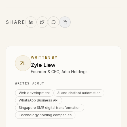
SHARE
WRITTEN BY
ZL
Zyle Liew
Founder & CEO, Artio Holdings
WRITES ABOUT
Web development
AI and chatbot automation
WhatsApp Business API
Singapore SME digital transformation
Technology holding companies