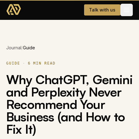
Skip to main content
Talk with us
Services
Journal
/
Guide
Website Development
AI & WhatsApp Automation
GUIDE
·
6
MIN READ
Why ChatGPT, Gemini
Dating App
and Perplexity Never
Company
Recommend Your
About
Business (and How to
Careers
Fix It)