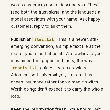
words customers use to describe you. They
feed both the trust signal and the language a
model associates with your name. Ask happy
customers; reply to all of them.
Publish an
llms.txt
.
This is a newer, still-
emerging convention, a simple text file at the
root of your site that points AI crawlers to your
most important pages and facts, the way
robots.txt
guides search crawlers.
Adoption isn't universal yet, so treat it as
cheap insurance rather than a magic switch.
Worth doing; don't expect it to carry the whole
load.
Keep the information fresh.
Stale hours, last