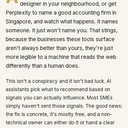
designer in your neighbourhood, or get
Perplexity to name a good accounting firm in
Singapore, and watch what happens. It names
someone. It just won't name you. That stings,
because the businesses these tools surface
aren't always better than yours, they're just
more legible to a machine that reads the web
differently than a human does.
This isn't a conspiracy and it isn't bad luck. AI
assistants pick what to recommend based on
signals you can actually influence. Most SMEs
simply haven't sent those signals. The good news:
the fix is concrete, it's mostly free, and a non-
technical owner can either do it or hand a clear