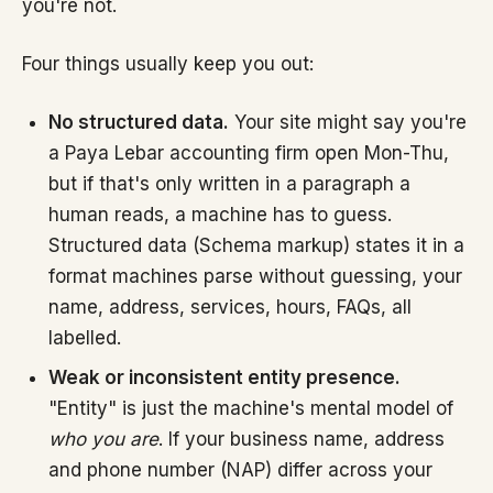
you're not.
Four things usually keep you out:
No structured data.
Your site might say you're
a Paya Lebar accounting firm open Mon-Thu,
but if that's only written in a paragraph a
human reads, a machine has to guess.
Structured data (Schema markup) states it in a
format machines parse without guessing, your
name, address, services, hours, FAQs, all
labelled.
Weak or inconsistent entity presence.
"Entity" is just the machine's mental model of
who you are
. If your business name, address
and phone number (NAP) differ across your