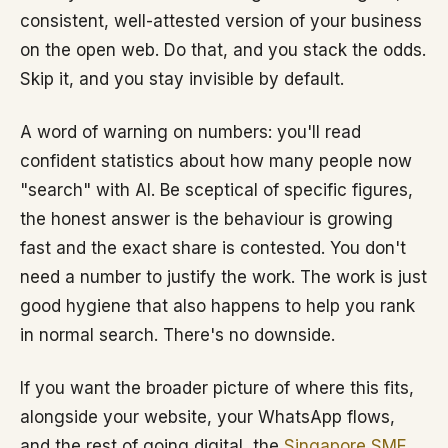
consistent, well-attested version of your business
on the open web. Do that, and you stack the odds.
Skip it, and you stay invisible by default.
A word of warning on numbers: you'll read
confident statistics about how many people now
"search" with AI. Be sceptical of specific figures,
the honest answer is the behaviour is growing
fast and the exact share is contested. You don't
need a number to justify the work. The work is just
good hygiene that also happens to help you rank
in normal search. There's no downside.
If you want the broader picture of where this fits,
alongside your website, your WhatsApp flows,
and the rest of going digital, the
Singapore SME