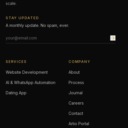
scale.
STAY UPDATED
A monthly update. No spam, ever.
Email address
SERVICES
COMPANY
Website Development
About
AI & WhatsApp Automation
Process
Dating App
Journal
Careers
Contact
Artio Portal