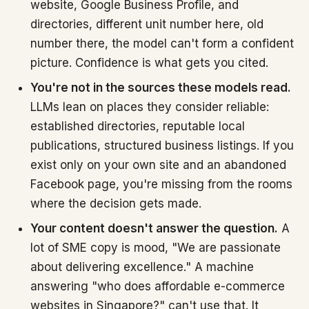
website, Google Business Profile, and
directories, different unit number here, old
number there, the model can't form a confident
picture. Confidence is what gets you cited.
You're not in the sources these models read.
LLMs lean on places they consider reliable:
established directories, reputable local
publications, structured business listings. If you
exist only on your own site and an abandoned
Facebook page, you're missing from the rooms
where the decision gets made.
Your content doesn't answer the question.
A
lot of SME copy is mood, "We are passionate
about delivering excellence." A machine
answering "who does affordable e-commerce
websites in Singapore?" can't use that. It