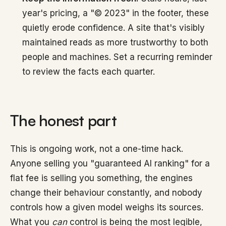
year's pricing, a "© 2023" in the footer, these
quietly erode confidence. A site that's visibly
maintained reads as more trustworthy to both
people and machines. Set a recurring reminder
to review the facts each quarter.
The honest part
This is ongoing work, not a one-time hack.
Anyone selling you "guaranteed AI ranking" for a
flat fee is selling you something, the engines
change their behaviour constantly, and nobody
controls how a given model weighs its sources.
What you
can
control is being the most legible,