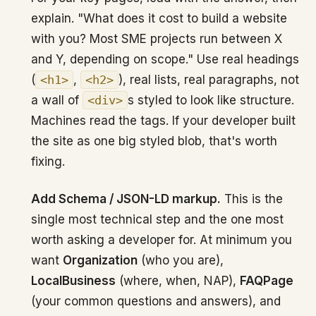
explain. "What does it cost to build a website
with you? Most SME projects run between X
and Y, depending on scope." Use real headings
(
<h1>
,
<h2>
), real lists, real paragraphs, not
a wall of
<div>
s styled to look like structure.
Machines read the tags. If your developer built
the site as one big styled blob, that's worth
fixing.
Add Schema / JSON-LD markup.
This is the
single most technical step and the one most
worth asking a developer for. At minimum you
want
Organization
(who you are),
LocalBusiness
(where, when, NAP),
FAQPage
(your common questions and answers), and