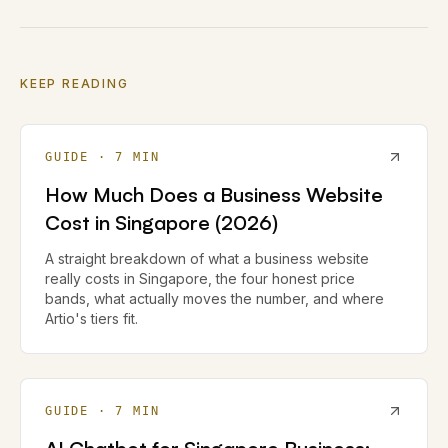
KEEP READING
GUIDE
·
7
MIN
How Much Does a Business Website
Cost in Singapore (2026)
A straight breakdown of what a business website
really costs in Singapore, the four honest price
bands, what actually moves the number, and where
Artio's tiers fit.
GUIDE
·
7
MIN