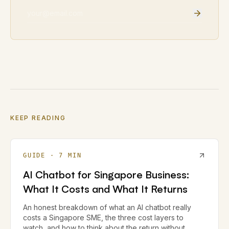
Email address
KEEP READING
GUIDE
·
7
MIN
AI Chatbot for Singapore Business:
What It Costs and What It Returns
An honest breakdown of what an AI chatbot really
costs a Singapore SME, the three cost layers to
watch, and how to think about the return without