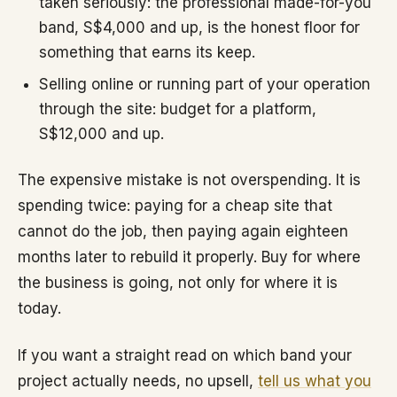
taken seriously: the professional made-for-you
band, S$4,000 and up, is the honest floor for
something that earns its keep.
Selling online or running part of your operation
through the site: budget for a platform,
S$12,000 and up.
The expensive mistake is not overspending. It is
spending twice: paying for a cheap site that
cannot do the job, then paying again eighteen
months later to rebuild it properly. Buy for where
the business is going, not only for where it is
today.
If you want a straight read on which band your
project actually needs, no upsell,
tell us what you