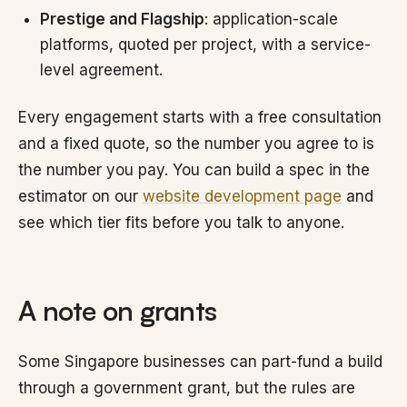
Prestige and Flagship
: application-scale
platforms, quoted per project, with a service-
level agreement.
Every engagement starts with a free consultation
and a fixed quote, so the number you agree to is
the number you pay. You can build a spec in the
estimator on our
website development page
and
see which tier fits before you talk to anyone.
A note on grants
Some Singapore businesses can part-fund a build
through a government grant, but the rules are