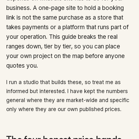
business. A one-page site to hold a booking
link is not the same purchase as a store that
takes payments or a platform that runs part of
your operation. This guide breaks the real
ranges down, tier by tier, so you can place
your own project on the map before anyone
quotes you.
I run a studio that builds these, so treat me as
informed but interested. I have kept the numbers
general where they are market-wide and specific
only where they are our own published prices.