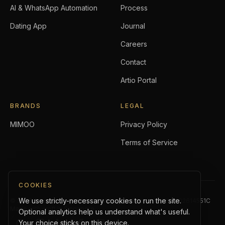
AI & WhatsApp Automation
Process
Dating App
Journal
Careers
Contact
Artio Portal
BRANDS
LEGAL
MIMOO
Privacy Policy
Terms of Service
COOKIES
We use strictly-necessary cookies to run the site.
©
2026
Artio Holdings Pte. Ltd.
. All rights reserved.
UEN:
202614551C
Made with craft in Singapore.
Optional analytics help us understand what's useful.
Your choice sticks on this device.