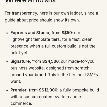
For transparency, here is our own ladder, since a
guide about price should show its own.
Express and Studio
, from
S$50
: our
lightweight template tiers, for a fast, clean
presence when a full custom build is not the
point yet.
Signature
, from
S$4,500
: our made-for-you
business website, designed from scratch
around your brand. This is the tier most SMEs
want.
Premier
, from
S$12,000
: a fully bespoke build
with a custom content system and e-
commerce.