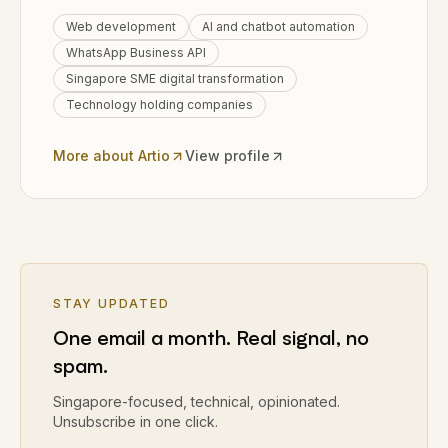
Web development
AI and chatbot automation
WhatsApp Business API
Singapore SME digital transformation
Technology holding companies
More about Artio
View profile
STAY UPDATED
One email a month. Real signal, no
spam.
Singapore-focused, technical, opinionated.
Unsubscribe in one click.