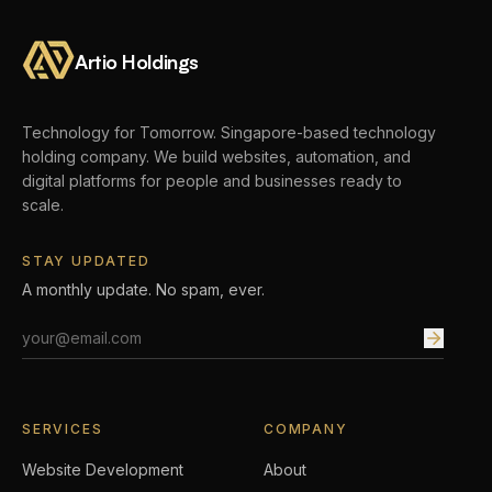
Artio Holdings
Technology for Tomorrow.
Singapore-based technology
holding company. We build websites, automation, and
digital platforms for people and businesses ready to
scale.
STAY UPDATED
A monthly update. No spam, ever.
Email address
SERVICES
COMPANY
Website Development
About