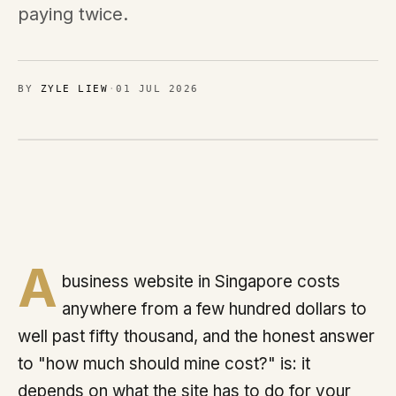
Brands
paying twice.
MIMOO
BY
ZYLE LIEW
·
01 JUL 2026
Process
Journal
Contact
A
Sign in
business website in Singapore costs
anywhere from a few hundred dollars to
well past fifty thousand, and the honest answer
Talk with us
to "how much should mine cost?" is: it
Chat on WhatsApp
depends on what the site has to do for your