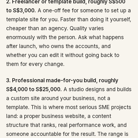
2. Freelancer or template build, roughly S$500
to S$3,000.
A one-off fee for someone to set up a
template site for you. Faster than doing it yourself,
cheaper than an agency. Quality varies
enormously with the person. Ask what happens
after launch, who owns the accounts, and
whether you can edit it without going back to
them for every change.
3. Professional made-for-you build, roughly
S$4,000 to S$25,000.
A studio designs and builds
a custom site around your business, not a
template. This is where most serious SME projects
land: a proper business website, a content
structure that ranks, real performance work, and
someone accountable for the result. The range is