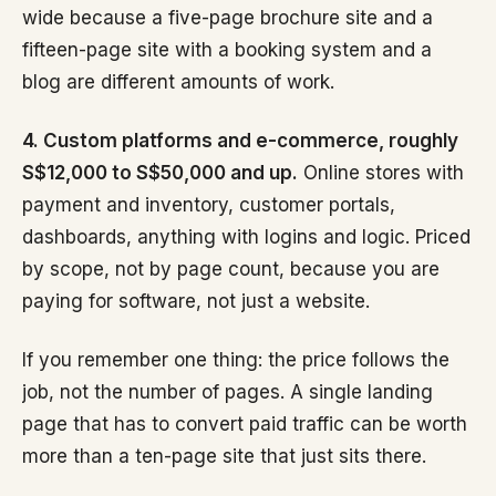
wide because a five-page brochure site and a
fifteen-page site with a booking system and a
blog are different amounts of work.
4. Custom platforms and e-commerce, roughly
S$12,000 to S$50,000 and up.
Online stores with
payment and inventory, customer portals,
dashboards, anything with logins and logic. Priced
by scope, not by page count, because you are
paying for software, not just a website.
If you remember one thing: the price follows the
job, not the number of pages. A single landing
page that has to convert paid traffic can be worth
more than a ten-page site that just sits there.