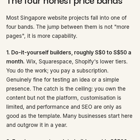
The four honest price bands
Most Singapore website projects fall into one of
four bands. The jump between them is not "more
pages", it is more capability.
1. Do-it-yourself builders, roughly S$0 to S$50 a
month.
Wix, Squarespace, Shopify's lower tiers.
You do the work; you pay a subscription.
Genuinely fine for testing an idea or a simple
presence. The catch is the ceiling: you own the
content but not the platform, customisation is
limited, and performance and SEO are only as
good as the template. Many businesses start here
and outgrow it in a year.