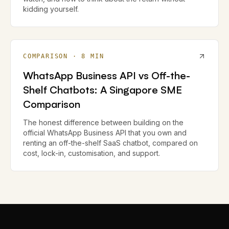
kidding yourself.
COMPARISON
·
8
MIN
WhatsApp Business API vs Off-the-
Shelf Chatbots: A Singapore SME
Comparison
The honest difference between building on the
official WhatsApp Business API that you own and
renting an off-the-shelf SaaS chatbot, compared on
cost, lock-in, customisation, and support.