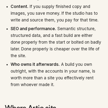
Content.
If you supply finished copy and
images, you save money. If the studio has to
write and source them, you pay for that time.
SEO and performance.
Semantic structure,
structured data, and a fast build are either
done properly from the start or bolted on badly
later. Done properly is cheaper over the life of
the site.
Who owns it afterwards.
A build you own
outright, with the accounts in your name, is
worth more than a site you effectively rent
from whoever made it.
Where Artio sits