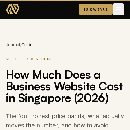
Skip to main content
Talk with us
Services
Journal
/
Guide
Website Development
AI & WhatsApp Automation
GUIDE
·
7
MIN READ
How Much Does a
Dating App
Business Website Cost
Company
in Singapore (2026)
About
Careers
The four honest price bands, what actually
moves the number, and how to avoid