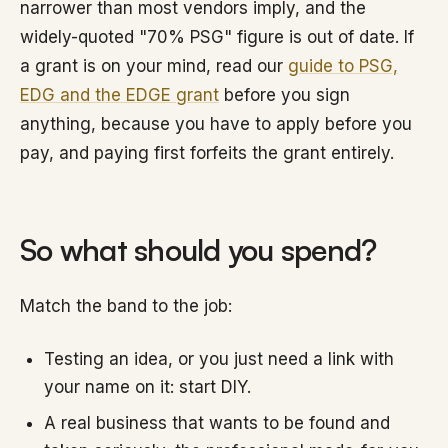
narrower than most vendors imply, and the
widely-quoted "70% PSG" figure is out of date. If
a grant is on your mind, read our
guide to PSG,
EDG and the EDGE grant
before you sign
anything, because you have to apply before you
pay, and paying first forfeits the grant entirely.
So what should you spend?
Match the band to the job:
Testing an idea, or you just need a link with
your name on it: start DIY.
A real business that wants to be found and