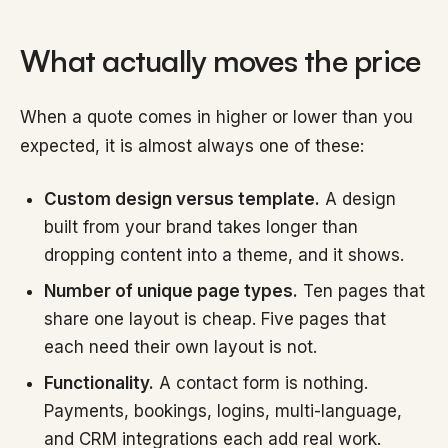
What actually moves the price
When a quote comes in higher or lower than you
expected, it is almost always one of these:
Custom design versus template.
A design
built from your brand takes longer than
dropping content into a theme, and it shows.
Number of unique page types.
Ten pages that
share one layout is cheap. Five pages that
each need their own layout is not.
Functionality.
A contact form is nothing.
Payments, bookings, logins, multi-language,
and CRM integrations each add real work.