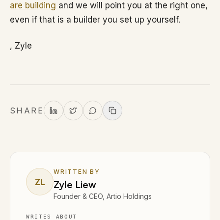
are building
and we will point you at the right one,
even if that is a builder you set up yourself.
, Zyle
SHARE
WRITTEN BY
ZL
Zyle Liew
Founder & CEO, Artio Holdings
WRITES ABOUT